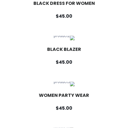
BLACK DRESS FOR WOMEN
$45.00
BLACK BLAZER
$45.00
WOMEN PARTY WEAR
$45.00