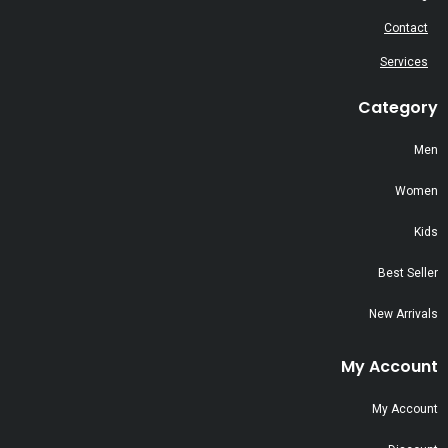
Contact
Services
Category
Men
Women
Kids
Best Seller
New Arrivals
My Account
My Account