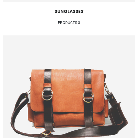
SUNGLASSES
3 PRODUCTS