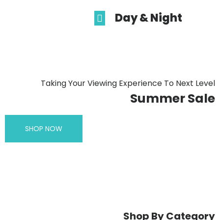
Day & Night
Taking Your Viewing Experience To Next Level
Summer Sale
SHOP NOW
Shop By Category