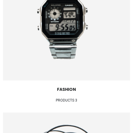
FASHION
3 PRODUCTS