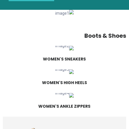
Boots & Shoes
WOMEN'S SNEAKERS
WOMEN'S HIGH HEELS
WOMEN'S ANKLE ZIPPERS