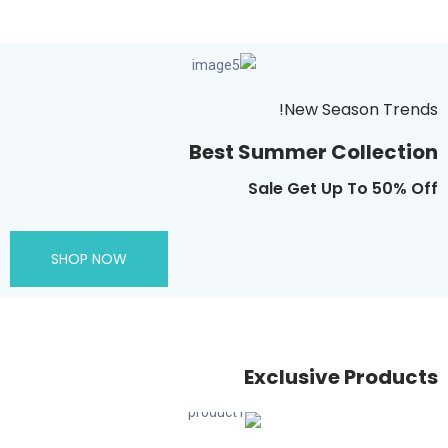
New Season Trends!
Best Summer Collection
Sale Get Up To 50% Off
SHOP NOW
Exclusive Products