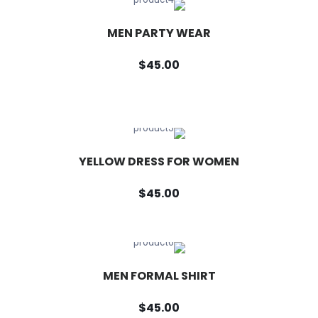
MEN PARTY WEAR
$45.00
YELLOW DRESS FOR WOMEN
$45.00
MEN FORMAL SHIRT
$45.00