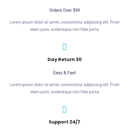
Orders Over $99
Lorem ipsum dolor sit amet, consectetur adipiscing elit. Proin
diam justo, scelerisque non felis porta
30 Day Return
Easy & Fast
Lorem ipsum dolor sit amet, consectetur adipiscing elit. Proin
diam justo, scelerisque non felis porta
24/7 Support