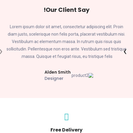
Our Client Say!
Lorem ipsum dolor sit amet, consectetur adipiscing elit. Proin
diam justo, scelerisque non felis porta, placerat vestibulum nisi.
Vestibulum ac elementum massa. In rutrum quis risus quis
‹
›
e
sollicitudin. Pellentesque non eros ante. Vestibulum sed tristique
massa. Quisque et feugiat risus, eu tristique felis.
Alden Smith
Designer
Free Delivery