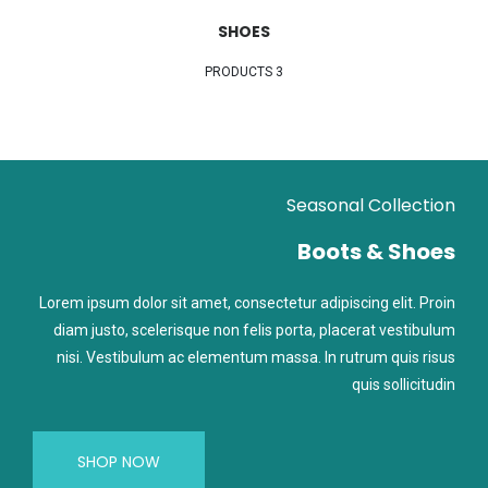
SHOES
3 PRODUCTS
Seasonal Collection
Boots & Shoes
Lorem ipsum dolor sit amet, consectetur adipiscing elit. Proin
diam justo, scelerisque non felis porta, placerat vestibulum
nisi. Vestibulum ac elementum massa. In rutrum quis risus
quis sollicitudin
SHOP NOW