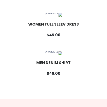
WOMEN FULL SLEEV DRESS
$45.00
MEN DENIM SHIRT
$45.00