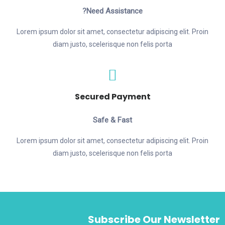
Need Assistance?
Lorem ipsum dolor sit amet, consectetur adipiscing elit. Proin
diam justo, scelerisque non felis porta
Secured Payment
Safe & Fast
Lorem ipsum dolor sit amet, consectetur adipiscing elit. Proin
diam justo, scelerisque non felis porta
Subscribe Our Newsletter