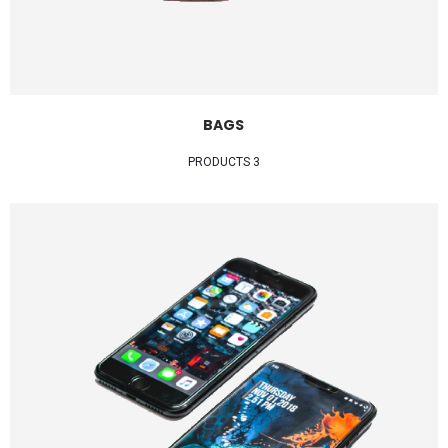
BAGS
3 PRODUCTS