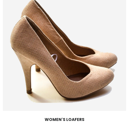
WOMEN'S LOAFERS