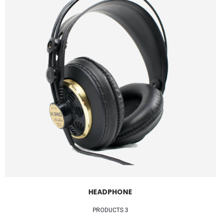
HEADPHONE
3 PRODUCTS