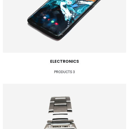
ELECTRONICS
3 PRODUCTS