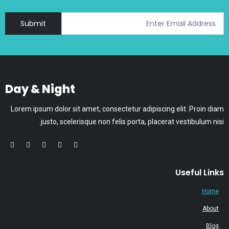
Submit
Day & Night
Lorem ipsum dolor sit amet, consectetur adipiscing elit. Proin diam
justo, scelerisque non felis porta, placerat vestibulum nisi.
Useful Links
Home
About
Blog